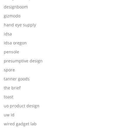
designboom
gizmodo
hand eye supply
idsa
idsa oregon
pensole
presumptive design
spore
tanner goods
the brief
toast
uo product design
uw id
wired gadget lab