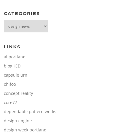
CATEGORIES
Categories
LINKS
ai portland
blogHED
capsule urn
chifoo
concept reality
core77
dependable pattern works
design engine
design week portland