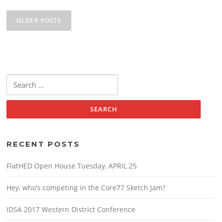
Posts
navigation
OLDER POSTS
Search
for:
RECENT POSTS
FlatHED Open House Tuesday, APRIL 25
Hey, who’s competing in the Core77 Sketch Jam?
IDSA 2017 Western District Conference