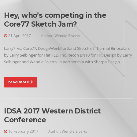
Hey, who’s competing in the
Core77 Sketch Jam?
21 April 2017
Author:
Wendie Siverts
Larry? via Core77, DesignWeekPortland Sketch of Thermal Binoculars
by Larry Selbinger for FlatHED, Inc. Recon BN10 for Flir. Design by Larry
Selbinger and Wendie Siverts, in partnership with Sherpa Design
read more
IDSA 2017 Western District
Conference
16 February 2017
Author:
Wendie Siverts