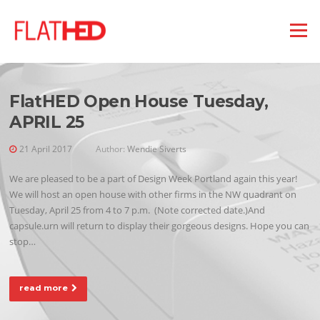
Skip
to
Menu
CATEGORY:
DESIGN NEWS
content
FlatHED Open House Tuesday,
APRIL 25
21 April 2017
Author:
Wendie Siverts
We are pleased to be a part of Design Week Portland again this year!
We will host an open house with other firms in the NW quadrant on
Tuesday, April 25 from 4 to 7 p.m. (Note corrected date.)And
capsule.urn will return to display their gorgeous designs. Hope you can
stop…
read more