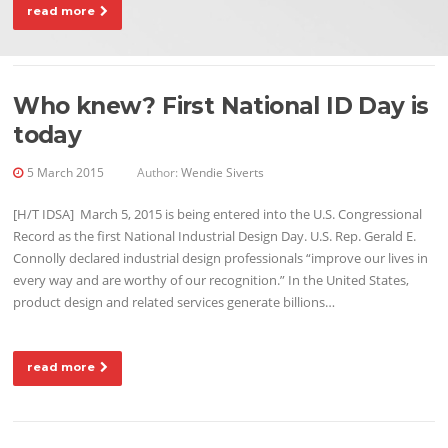
read more
Who knew? First National ID Day is
today
5 March 2015
Author:
Wendie Siverts
[H/T IDSA] March 5, 2015 is being entered into the U.S. Congressional
Record as the first National Industrial Design Day. U.S. Rep. Gerald E.
Connolly declared industrial design professionals “improve our lives in
every way and are worthy of our recognition.” In the United States,
product design and related services generate billions…
read more