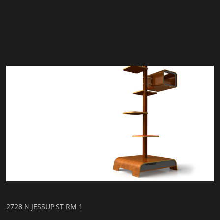
2728 N JESSUP ST RM 1