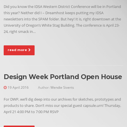
Did you know the IDSA Western District Conference will be in Portland
this year? Neither did I – Dreamhost keeps putting my IDSA
newsletters into the SPAM folder. But hey! It is, right downtown at the
University of Oregon’s White Stag Building. The conference is April 23-
24, right smack in…
read more
Design Week Portland Open House
19 April 2016
Author:
Wendie Siverts
For DWP, we’ll dig deep into our archives for sketches, prototypes and
products to share. Don’t miss our special guest capsule.urn! Thursday,
April 21 4:00 PM to 7:00 PM RSVP