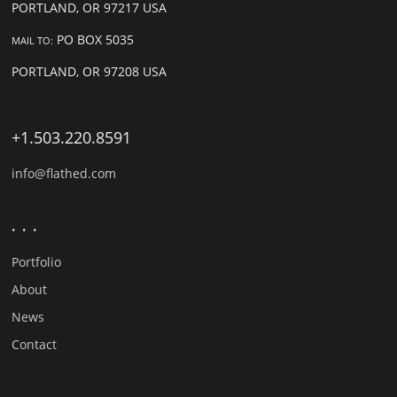
PORTLAND, OR 97217 USA
PO BOX 5035
MAIL TO:
PORTLAND, OR 97208 USA
+1.503.220.8591
info@flathed.com
. . .
Portfolio
About
News
Contact